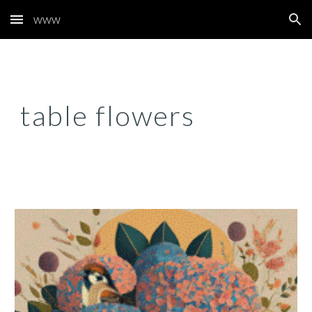
www
Skip to main content
Skip to navigation
table flowers