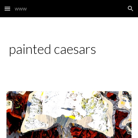
www
Skip to main content
Skip to navigation
painted caesars