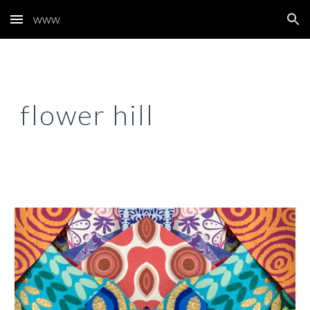
www
Skip to main content
Skip to navigation
flower hill