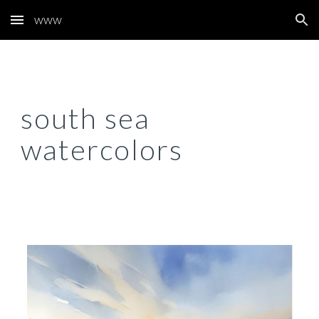
www
Skip to main content
Skip to navigation
south sea
watercolors