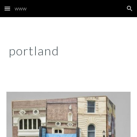
www
Skip to main content
Skip to navigation
portland