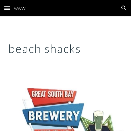
www
Skip to main content
Skip to navigation
beach shacks