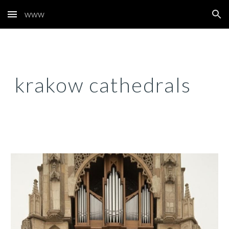
www
Skip to main content
Skip to navigation
krakow cathedrals